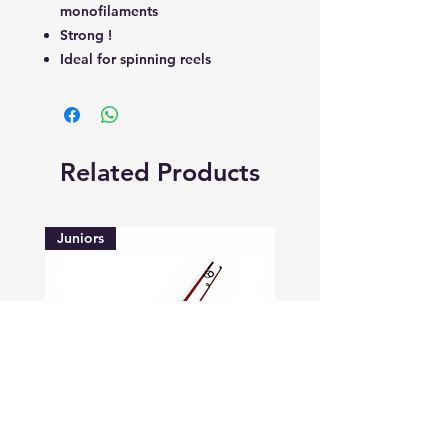
monofilaments
Strong !
Ideal for spinning reels
Related Products
Juniors