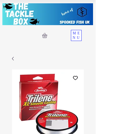
ME
NU