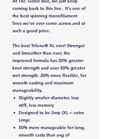
At The Tackle Box, we just keep
coming back to this line. It's one of
the best spinning monofilament
lines we've ever come across and at
such a good price.
The best Trilene® XL ever! Stronger
and Smoother than ever, the
improved formula has 20% greater
knot strength and over 50% greater
wet strength. 20% more flexible, for
smooth casting and maximum
manageability.
Slightly smaller diameter, less
stiff, less memory
Designed to be limp (XL = extra
Limp)
50% more manageable for long,
smooth casts than avg of