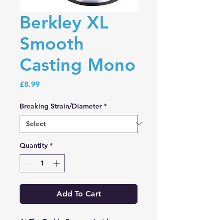
Berkley XL
Smooth
Casting Mono
Price
£8.99
Breaking Strain/Diameter
*
Quantity
*
Add To Cart