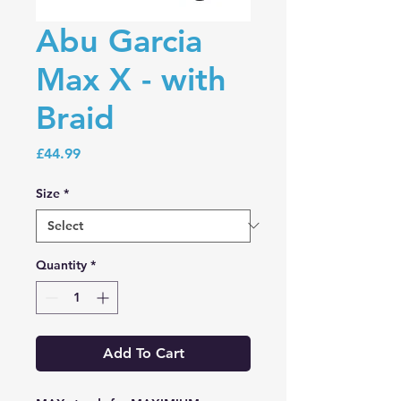
Abu Garcia
Max X - with
Braid
Price
£44.99
Size
*
Quantity
*
Add To Cart