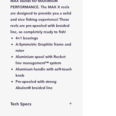
MAX stands for MAXIMIUM
PERFORMANCE. The MAX X reels
are designed to provide you a solid
and nice fishing experience! These
reels are pre-spooled with braided
line, so completely ready to fish!
4+1 bearings
A-Symmetric Graphite frame and
rotor
Aluminium spool with Rocket
line management™ system
Aluminum handle with soft-touch
knob
Pre-spooled with strong
Abulon® braided line
Tech Specs