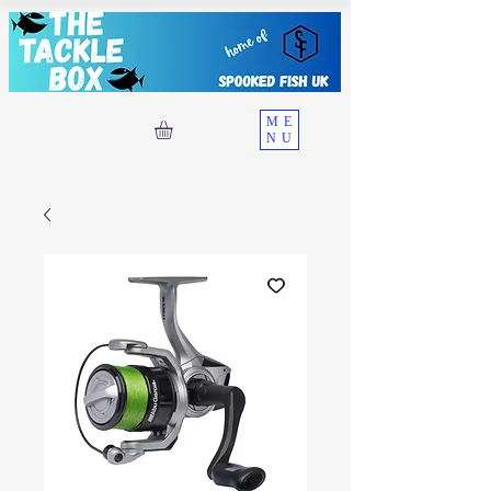
ME
NU