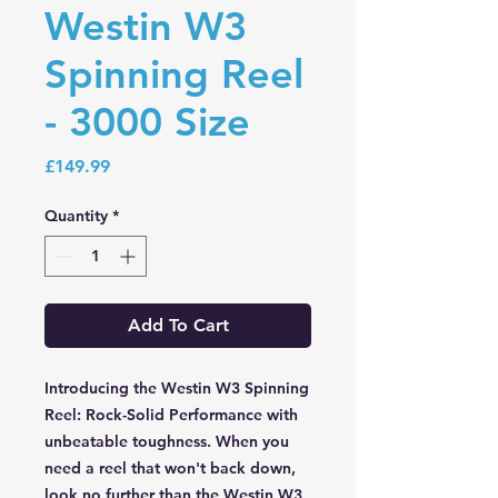
Westin W3
Spinning Reel
- 3000 Size
Price
£149.99
Quantity
*
Add To Cart
Introducing the Westin W3 Spinning
Reel: Rock-Solid Performance with
unbeatable toughness. When you
need a reel that won't back down,
look no further than the Westin W3