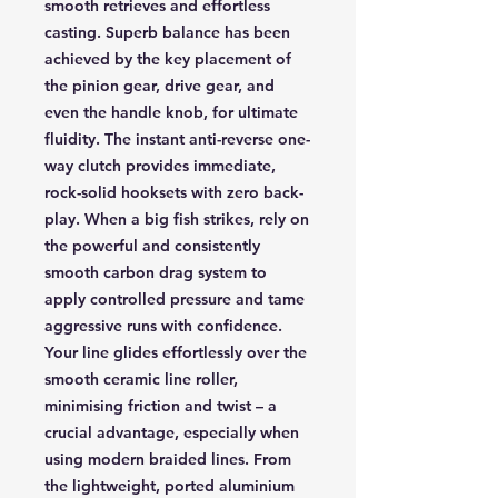
smooth retrieves and effortless
casting. Superb balance has been
achieved by the key placement of
the pinion gear, drive gear, and
even the handle knob, for ultimate
fluidity. The instant anti-reverse one-
way clutch provides immediate,
rock-solid hooksets with zero back-
play. When a big fish strikes, rely on
the powerful and consistently
smooth carbon drag system to
apply controlled pressure and tame
aggressive runs with confidence.
Your line glides effortlessly over the
smooth ceramic line roller,
minimising friction and twist – a
crucial advantage, especially when
using modern braided lines. From
the lightweight, ported aluminium