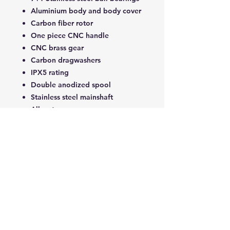
Aluminium body and body cover
Carbon fiber rotor
One piece CNC handle
CNC brass gear
Carbon dragwashers
IPX5 rating
Double anodized spool
Stainless steel mainshaft
All water
Tech Specs
product
W3
weight
255G
Related Products
strength
7KG