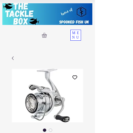
ME
NU