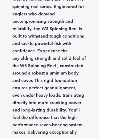
spinning reel series. Engineered for
anglers who demand
uncompromising strength and
reliability, the W3 Spinning Reel is
built to withstand tough conditions
and tackle powerful fish with
confidence. Experience the
unyielding strength and solid feel of
the W3 Spinning Reel , constructed
around a robust aluminium body
and cover. This rigid foundation
ensures perfect gear alignment,
even under heavy loads, translating
directly into more cranking power
and long-lasting durability. You'll
feel the difference that the high-
performance seven-bearing system
makes, delivering exceptionally