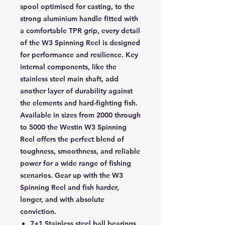
spool optimised for casting, to the
strong aluminium handle fitted with
a comfortable TPR grip, every detail
of the W3 Spinning Reel is designed
for performance and resilience. Key
internal components, like the
stainless steel main shaft, add
another layer of durability against
the elements and hard-fighting fish.
Available in sizes from 2000 through
to 5000 the Westin W3 Spinning
Reel offers the perfect blend of
toughness, smoothness, and reliable
power for a wide range of fishing
scenarios. Gear up with the W3
Spinning Reel and fish harder,
longer, and with absolute
conviction.
7+1 Stainless steel ball bearings