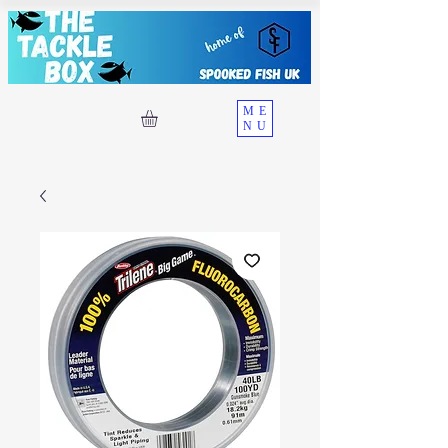
ME
NU