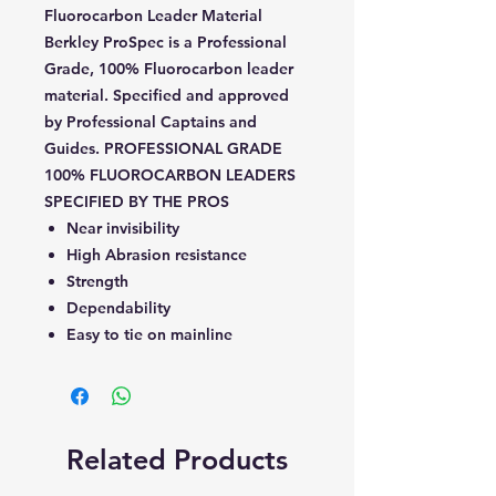
Fluorocarbon Leader Material
Berkley ProSpec is a Professional
Grade, 100% Fluorocarbon leader
material. Specified and approved
by Professional Captains and
Guides. PROFESSIONAL GRADE
100% FLUOROCARBON LEADERS
SPECIFIED BY THE PROS
Near invisibility
High Abrasion resistance
Strength
Dependability
Easy to tie on mainline
Related Products