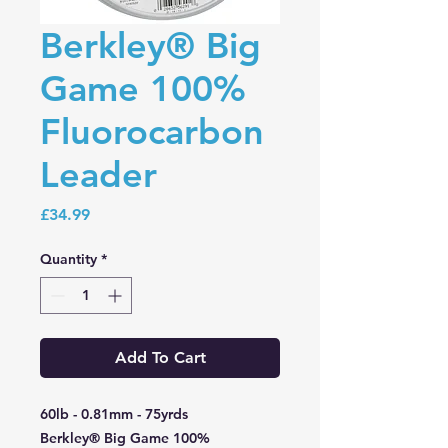
Berkley® Big
Game 100%
Fluorocarbon
Leader
Price
£34.99
Quantity
*
Add To Cart
60lb - 0.81mm - 75yrds
Berkley® Big Game 100%