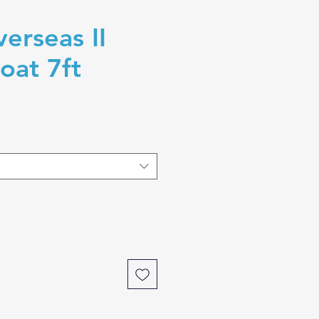
erseas II
oat 7ft