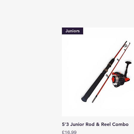
Juniors
Quick View
5'3 Junior Rod & Reel Combo
Price
£16.99