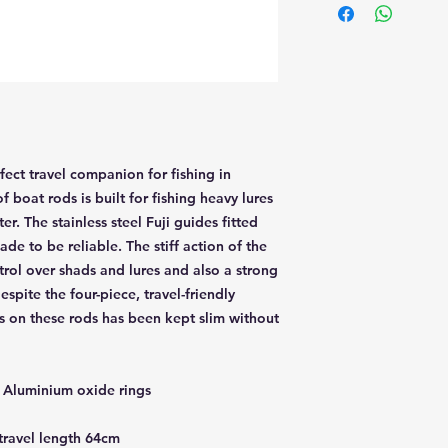
ect travel companion for fishing in
f boat rods is built for fishing heavy lures
r. The stainless steel Fuji guides fitted
de to be reliable. The stiff action of the
trol over shads and lures and also a strong
spite the four-piece, travel-friendly
s on these rods has been kept slim without
th Aluminium oxide rings
 travel length 64cm