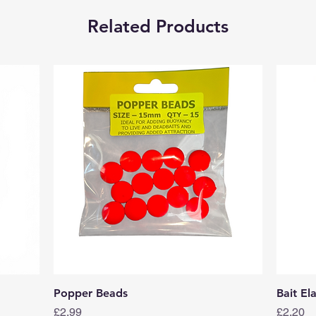
Related Products
Quick View
Popper Beads
Bait El
Price
Price
£2.99
£2.20