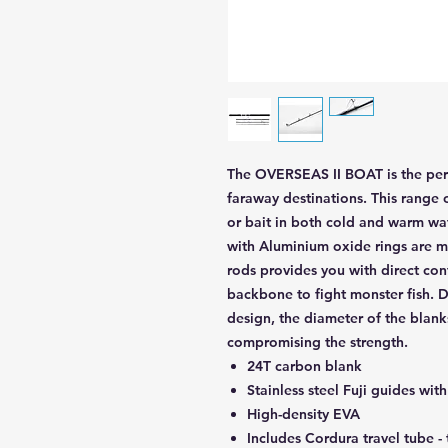
The OVERSEAS II BOAT is the perf
faraway destinations. This range o
or bait in both cold and warm wate
with Aluminium oxide rings are ma
rods provides you with direct con
backbone to fight monster fish. De
design, the diameter of the blank
compromising the strength.
24T carbon blank
Stainless steel Fuji guides wi
High-density EVA
Includes Cordura travel tube -