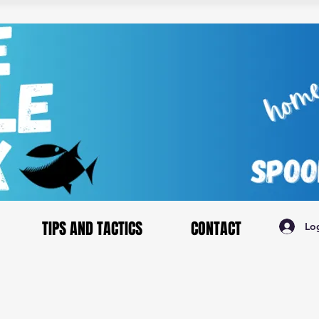
TIPS AND TACTICS
CONTACT
Lo