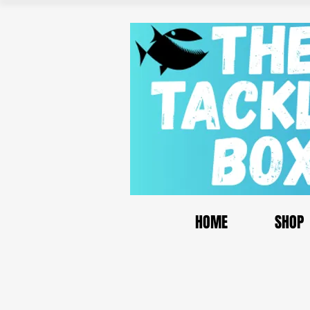
HOME
SHOP