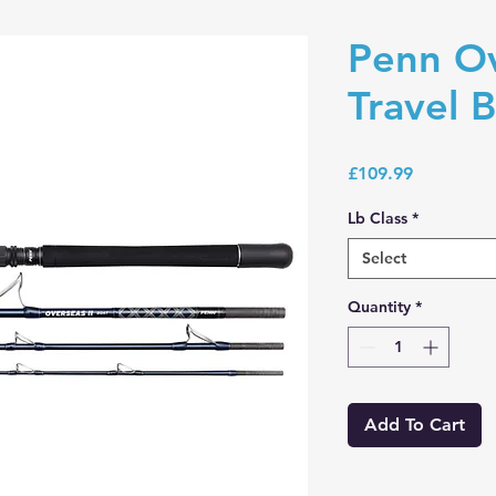
Penn Ov
Travel B
Price
£109.99
Lb Class
*
Select
Quantity
*
Add To Cart