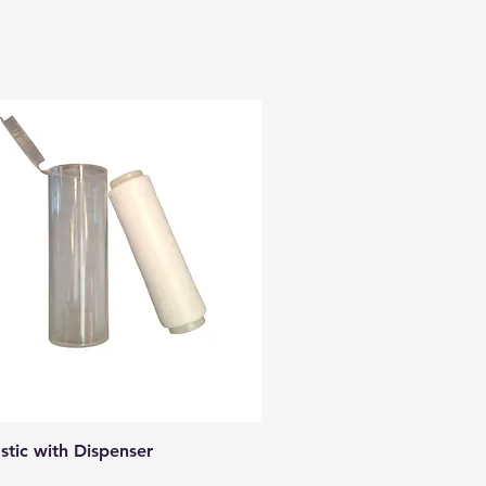
Quick View
astic with Dispenser