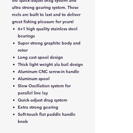
the quick-adjust drag system and
ultra strong gearing system. These
reels are built to last and to deliver
great fishing pleasure for years!
6+1 high quality stainless steel
bearings
Super strong graphite body and
rotor
Long cast spool design
Thick light weight alu bail design
Aluminum CNC screw-in handle
Aluminum spool
Slow Oscillation system for
parallel line lay
Quick-adjust drag system
Extra strong gearing
Soft-touch flat paddle handle
knob