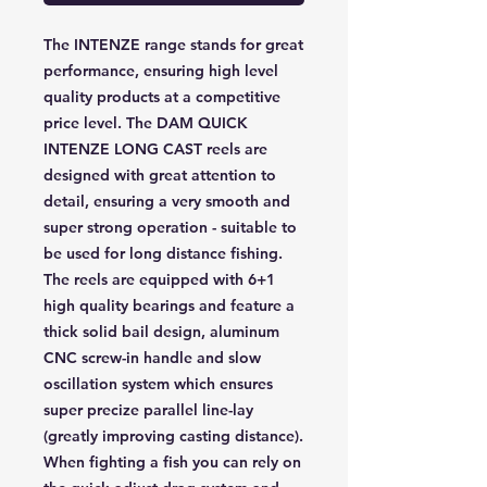
The INTENZE range stands for great
performance, ensuring high level
quality products at a competitive
price level. The DAM QUICK
INTENZE LONG CAST reels are
designed with great attention to
detail, ensuring a very smooth and
super strong operation - suitable to
be used for long distance fishing.
The reels are equipped with 6+1
high quality bearings and feature a
thick solid bail design, aluminum
CNC screw-in handle and slow
oscillation system which ensures
super precize parallel line-lay
(greatly improving casting distance).
When fighting a fish you can rely on