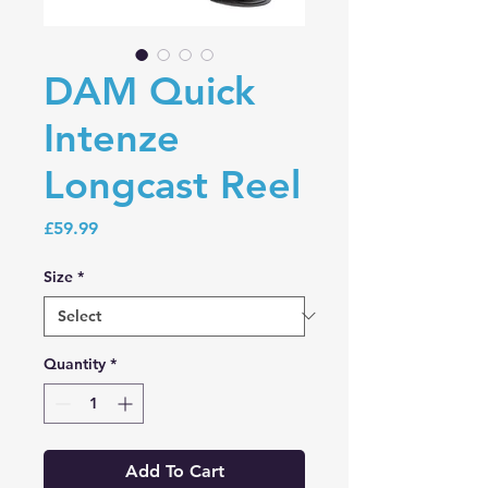
DAM Quick
Intenze
Longcast Reel
Price
£59.99
Size
*
Quantity
*
Add To Cart