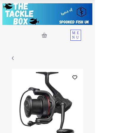
ME
NU