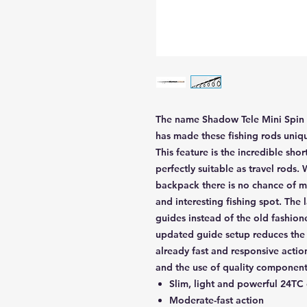
The name Shadow Tele Mini Spin is
has made these fishing rods uniq
This feature is the incredible sh
perfectly suitable as travel rods.
backpack there is no chance of m
and interesting fishing spot. Th
guides instead of the old fashio
updated guide setup reduces the 
already fast and responsive actio
and the use of quality components
Slim, light and powerful 24TC
Moderate-fast action