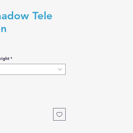
adow Tele
in
eight
*