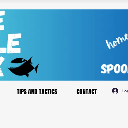
TIPS AND TACTICS
CONTACT
Lo