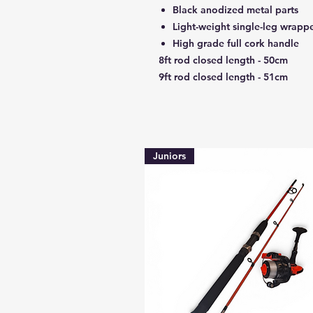
Black anodized metal parts
Light-weight single-leg wrapp
High grade full cork handle
8ft rod closed length - 50cm
9ft rod closed length - 51cm
Juniors