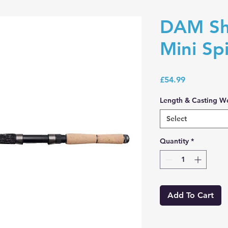
DAM Sh
Mini Sp
Price
£54.99
Length & Casting W
Select
Quantity
*
Add To Cart