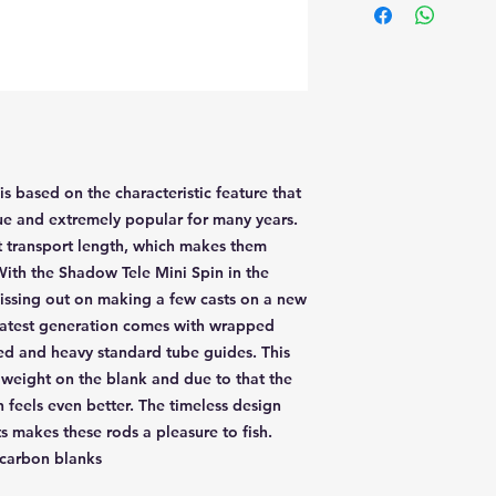
 based on the characteristic feature that
ue and extremely popular for many years.
ort transport length, which makes them
 With the Shadow Tele Mini Spin in the
issing out on making a few casts on a new
e latest generation comes with wrapped
ned and heavy standard tube guides. This
weight on the blank and due to that the
n feels even better. The timeless design
 makes these rods a pleasure to fish.
 carbon blanks