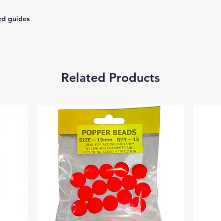
ed guides
Related Products