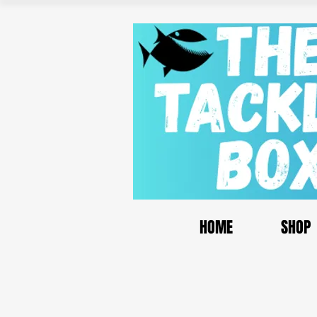
HOME
SHOP