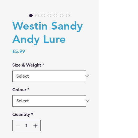
Westin Sandy
Andy Lure
Price
£5.99
Size & Weight
*
Colour
*
Quantity
*