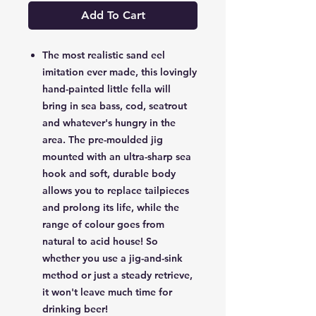
Add To Cart
The most realistic sand eel
imitation ever made, this lovingly
hand-painted little fella will
bring in sea bass, cod, seatrout
and whatever's hungry in the
area. The pre-moulded jig
mounted with an ultra-sharp sea
hook and soft, durable body
allows you to replace tailpieces
and prolong its life, while the
range of colour goes from
natural to acid house! So
whether you use a jig-and-sink
method or just a steady retrieve,
it won't leave much time for
drinking beer!