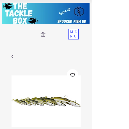
ME
NU