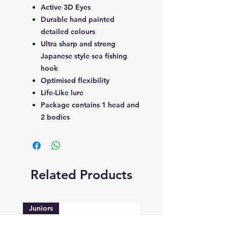
Active 3D Eyes
Durable hand painted
detailed colours
Ultra sharp and strong
Japanese style sea fishing
hook
Optimised flexibility
Life-Like lure
Package contains 1 head and
2 bodies
Related Products
Juniors