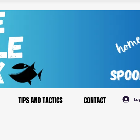
TIPS AND TACTICS
CONTACT
Lo