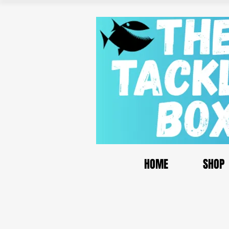
HOME
SHOP