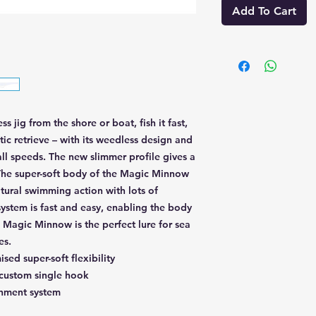
Add To Cart
 jig from the shore or boat, fish it fast,
atic retrieve – with its weedless design and
all speeds. The new slimmer profile gives a
The super-soft body of the Magic Minnow
natural swimming action with lots of
system is fast and easy, enabling the body
 Magic Minnow is the perfect lure for sea
es.
sed super-soft flexibility
 custom single hook
chment system