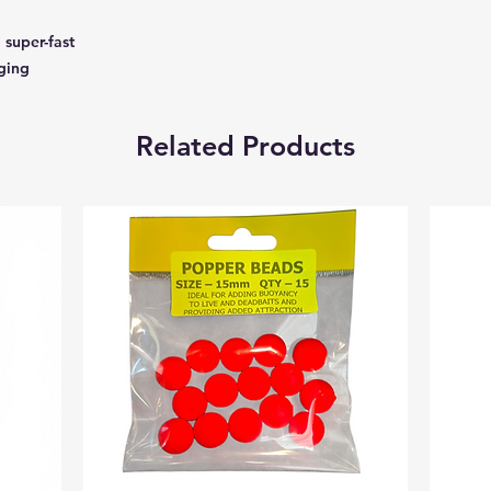
 super-fast
gging
Related Products