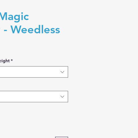
Magic
 - Weedless
eight
*