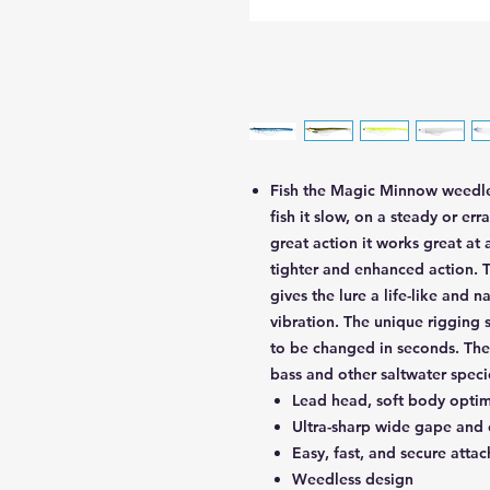
Fish the Magic Minnow weedless
fish it slow, on a steady or err
great action it works great at 
tighter and enhanced action. 
gives the lure a life-like and 
vibration. The unique rigging 
to be changed in seconds. The
bass and other saltwater speci
Lead head, soft body optimi
Ultra-sharp wide gape and
Easy, fast, and secure atta
Weedless design