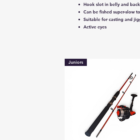
Hook slot in belly and back
Can be fished super-slow to
Suitable for casting and ji
Active eyes
Juniors