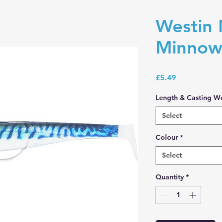
Westin 
Minnow
Price
£5.49
Length & Casting W
Select
Colour
*
Select
Quantity
*