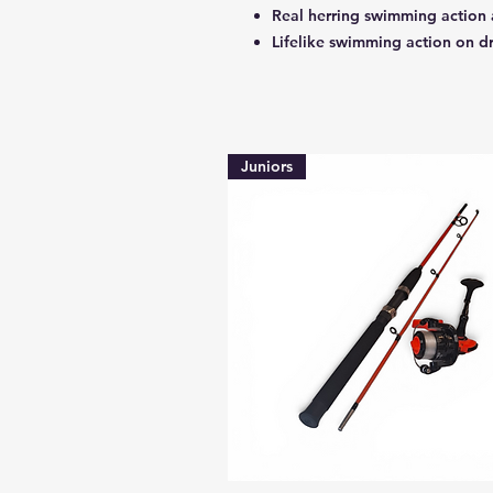
Real herring swimming action 
Lifelike swimming action on d
Juniors