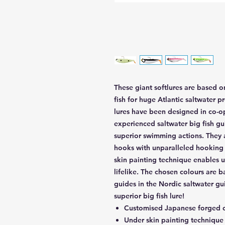
These giant softlures are based o
fish for huge Atlantic saltwater p
lures have been designed in co-o
experienced saltwater big fish g
superior swimming actions. They 
hooks with unparalleled hooking 
skin painting technique enables u
lifelike. The chosen colours are 
guides in the Nordic saltwater gui
superior big fish lure!
Customised Japanese forged c
Under skin painting technique