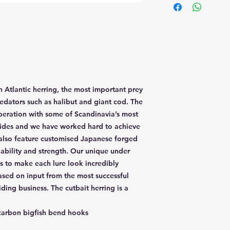
n Atlantic herring, the most important prey
redators such as halibut and giant cod. The
peration with some of Scandinavia’s most
uides and we have worked hard to achieve
also feature customised Japanese forged
ability and strength. Our unique under
s to make each lure look incredibly
based on input from the most successful
ding business. The cutbait herring is a
arbon bigfish bend hooks