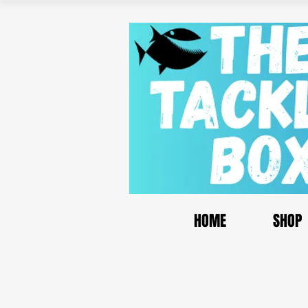
HOME
SHOP