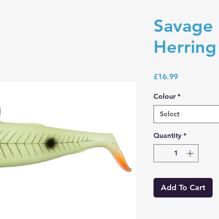
Savage 
Herrin
Price
£16.99
Colour
*
Select
Quantity
*
Add To Cart