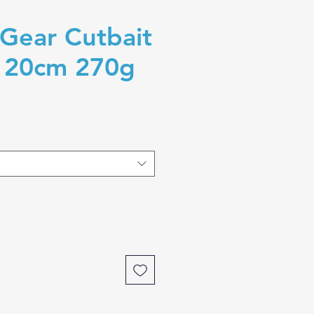
Gear Cutbait
g 20cm 270g