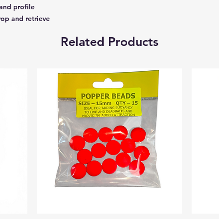
and profile
rop and retrieve
Related Products