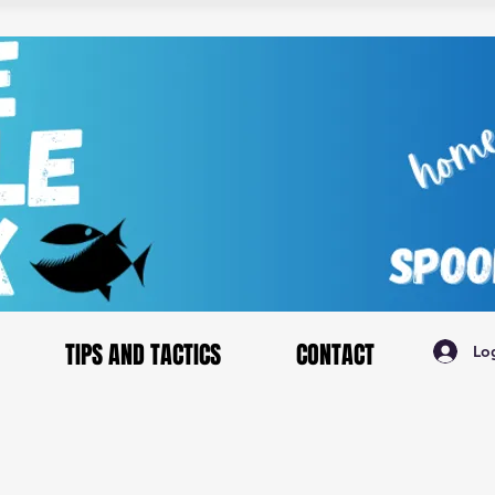
TIPS AND TACTICS
CONTACT
Lo