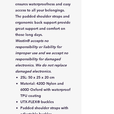
ensures waterproofness and easy
access to all your belongings.
The padded shoulder straps and
ergonomic back support provide
great support and comfort on
those long days.
Westin® accepts no
responsibility or liability for
improper use and we accept no
responsibility for damaged
electronics. We do not replace
damaged electronics.
25L: 50 x 25 x 20 cm
Material: 420D Nylon and
600D Oxford with waterproof
TPU coating
UTX-FLEX® buckles
Padded shoulder straps with
adjustable buckles