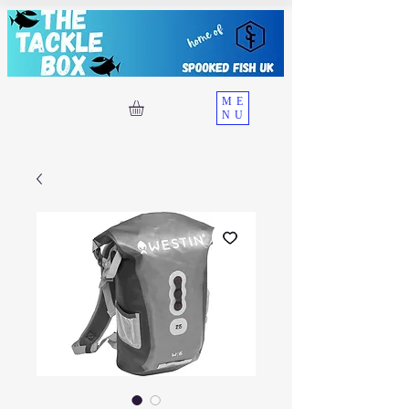
ME
NU