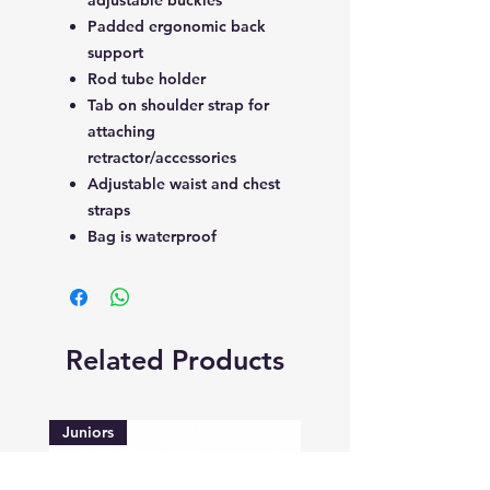
Padded ergonomic back
support
Rod tube holder
Tab on shoulder strap for
attaching
retractor/accessories
Adjustable waist and chest
straps
Bag is waterproof
Related Products
Juniors