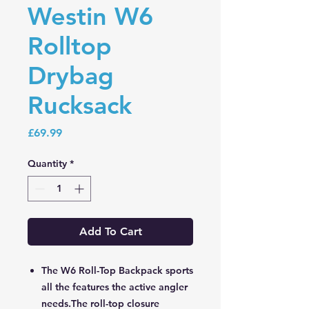
Westin W6
Rolltop
Drybag
Rucksack
Price
£69.99
Quantity
*
Add To Cart
The W6 Roll-Top Backpack sports
all the features the active angler
needs.The roll-top closure