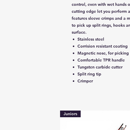
control, even with wet hands o
cutting edge let you perform a
features sleeve crimps and a m
to pick up split rings, hooks an
surface.
Stainless steel
Corrision resistant coating
Magnetic nose, for picking 
Comfortable TPR handle
Tungsten carbide cutter
Split ring tip
Crimper
Juniors