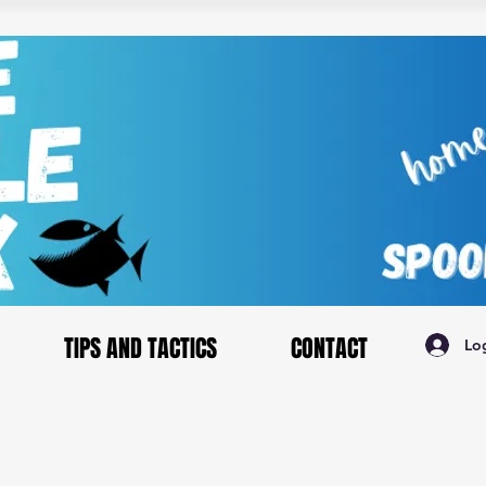
TIPS AND TACTICS
CONTACT
Lo