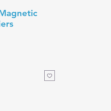
 Magnetic
iers