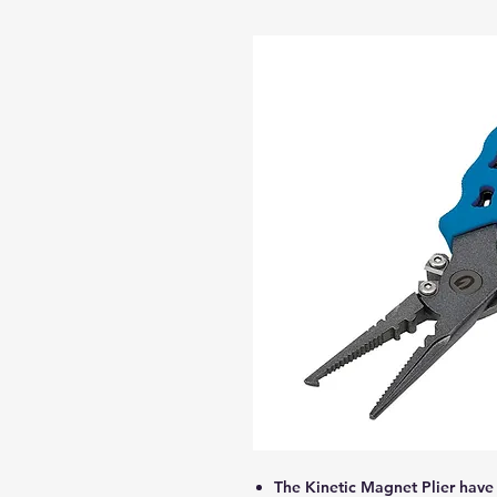
The Kinetic Magnet Plier have 