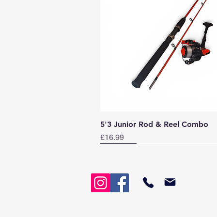
Quick View
5'3 Junior Rod & Reel Combo
Price
£16.99
Norway