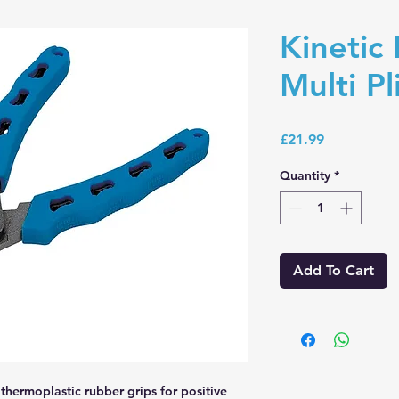
Kinetic
Multi Pl
Price
£21.99
Quantity
*
Add To Cart
thermoplastic rubber grips for positive