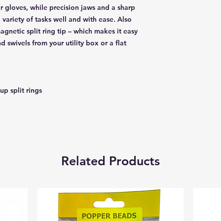
r gloves, while precision jaws and a sharp
 variety of tasks well and with ease. Also
agnetic split ring tip – which makes it easy
d swivels from your utility box or a flat
up split rings
Related Products