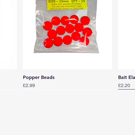
Quick View
Popper Beads
Bait El
Price
Price
£2.99
£2.20
Norwa