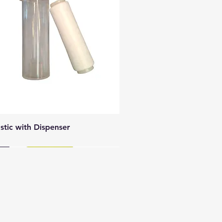
Quick View
astic with Dispenser
y