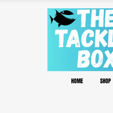
HOME
SHOP