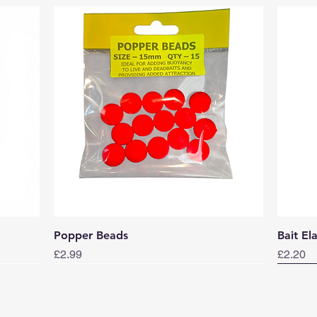
Quick View
Popper Beads
Bait El
Price
Price
£2.99
£2.20
Norwa