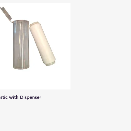
Quick View
astic with Dispenser
y