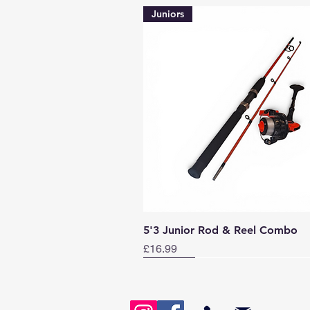
Juniors
Quick View
5'3 Junior Rod & Reel Combo
Price
£16.99
Norway