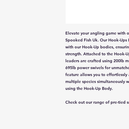
Elevate your angling game with o
Spooked Fish Uk. Our Hook-Ups Le
with our Hook-Up bodies, ensurin
strength. Attached to the Hook-Up
leaders are crafted using 200lb m
695lb power swivels for unmatched
feature allows you to effortlessly
multiple species simultaneously w
using the Hook-Up Body.
Check out our range of pre-tied 