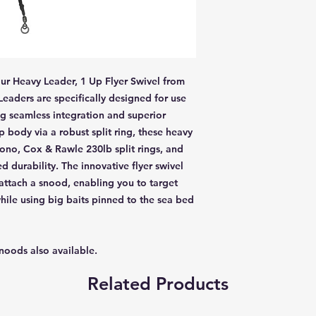
ur Heavy Leader, 1 Up Flyer Swivel from
aders are specifically designed for use
g seamless integration and superior
 body via a robust split ring, these heavy
ono, Cox & Rawle 230lb split rings, and
 durability. The innovative flyer swivel
 attach a snood, enabling you to target
hile using big baits pinned to the sea bed
snoods also available.
Related Products