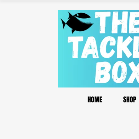
HOME
SHOP