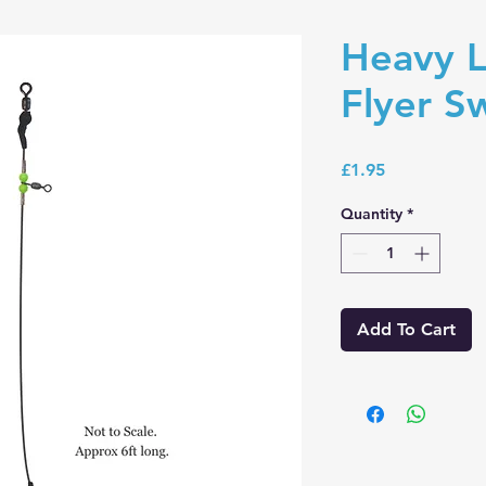
Heavy L
Flyer S
Price
£1.95
Quantity
*
Add To Cart