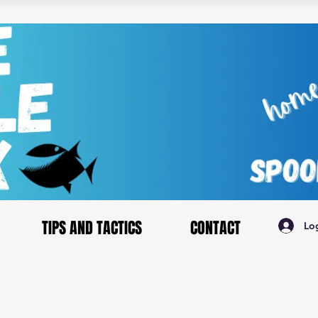
TIPS AND TACTICS
CONTACT
Lo