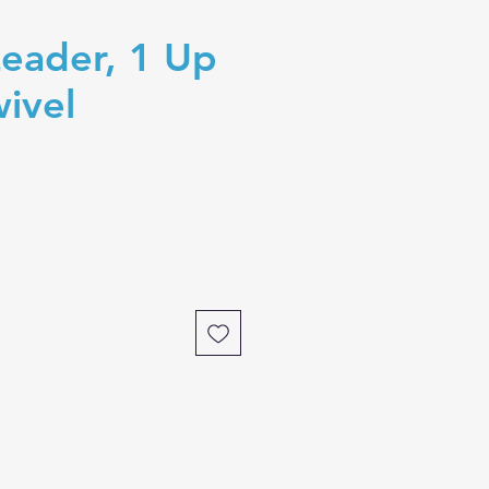
eader, 1 Up
wivel