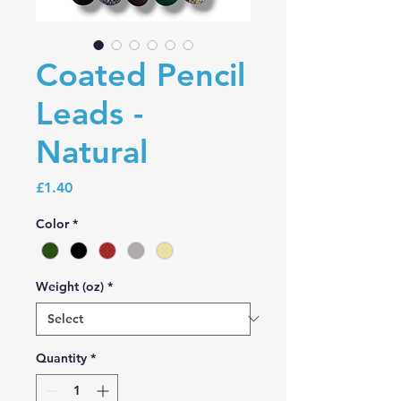
Coated Pencil
Leads -
Natural
Price
£1.40
Color
*
Weight (oz)
*
Quantity
*