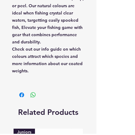
or peel. Our natural colours are
ideal when fishing crystal clear
waters, targetting easily spooked
fish, Elevate your fishing game with
gear that combines performance
and durability.
Check out our info guide on which
colours attract which species and
more information about our coated
weights.
Related Products
Juniors