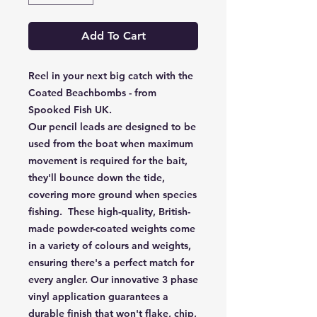
Add To Cart
Reel in your next big catch with the
Coated Beachbombs - from
Spooked Fish UK.
Our pencil leads are designed to be
used from the boat when maximum
movement is required for the bait,
they'll bounce down the tide,
covering more ground when species
fishing. These high-quality, British-
made powder-coated weights come
in a variety of colours and weights,
ensuring there's a perfect match for
every angler. Our innovative 3 phase
vinyl application guarantees a
durable finish that won't flake, chip,