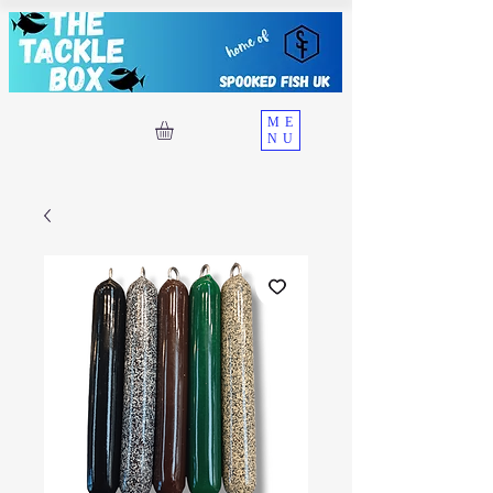
ME
NU