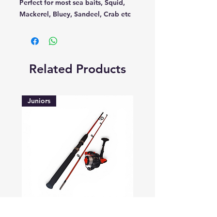
Perfect for most sea baits, Squid,
Mackerel, Bluey, Sandeel, Crab etc
Related Products
Juniors