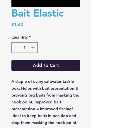
Bait Elastic
Price
£1.60
Quantity
*
Add To Cart
A staple of every saltwater tackle
box. Helps with bait presentation &
prevents big baits from masking the
hook point, Improved bait
presentation = improved fishing!
Ideal to keep baits in position and
stop them masking the hook point.