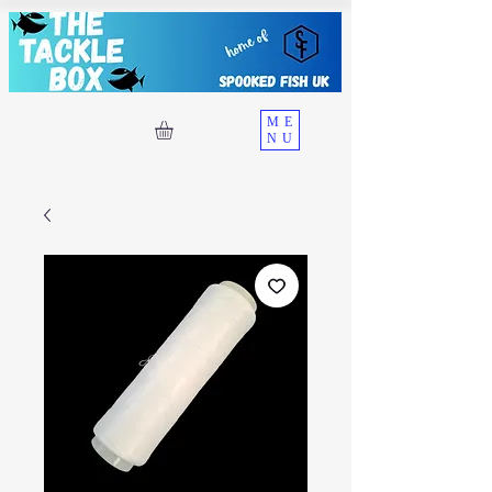
ME
NU